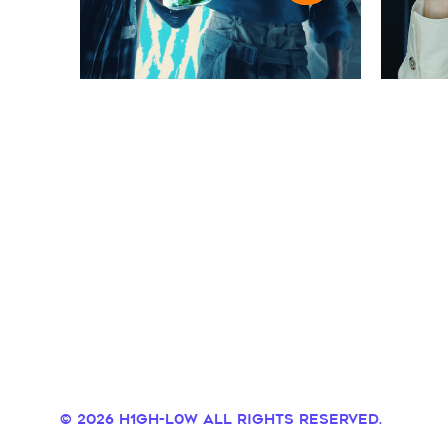
© 2026 H1GH-L0W all rights reserved.