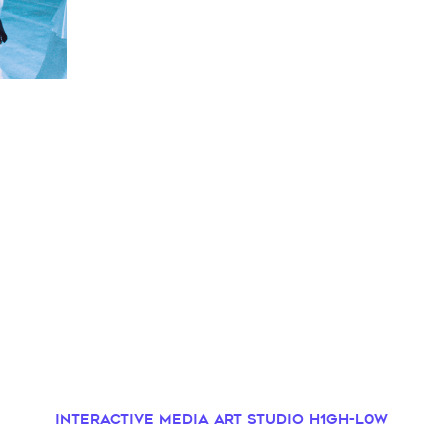
Interactive Media Art Studio H1GH-L0W