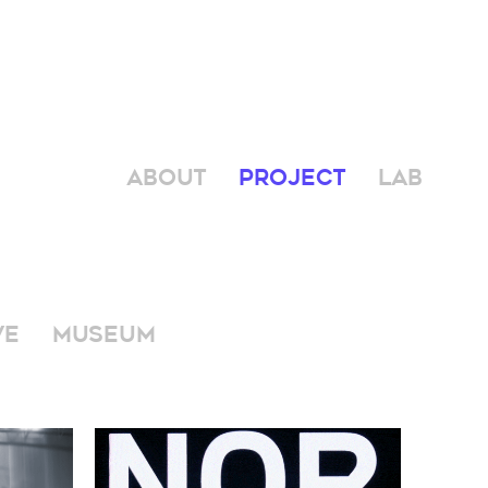
ABOUT
PROJECT
LAB
VE
MUSEUM