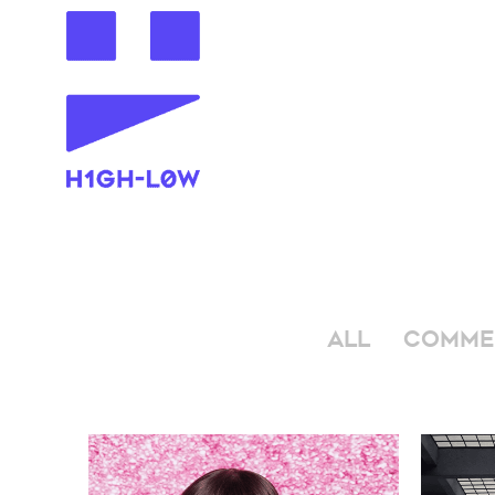
ALL
COMME