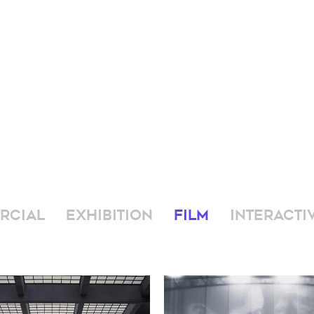
RCIAL
EXHIBITION
FILM
INTERACTI