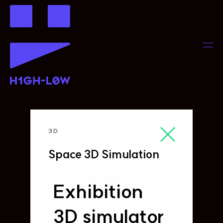
3D
Space 3D Simulation
Exhibition
3D simulator